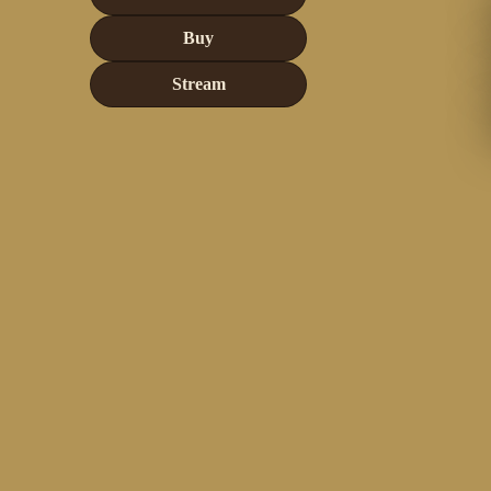
Buy
Stream