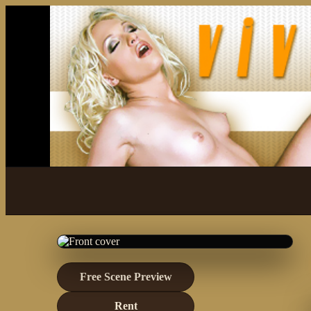
Free Scene Preview
Rent