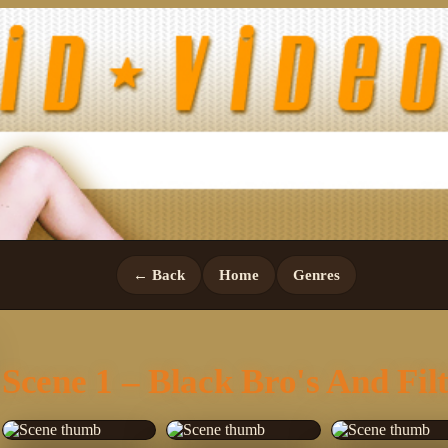
← Back
Home
Genres
Scene 1 – Black Bro's And Fil