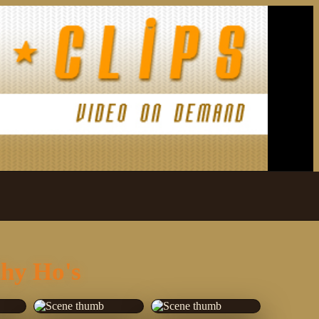
thy Ho's