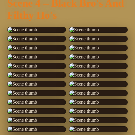
Scene 4 – Black Bro's And
Filthy Ho's