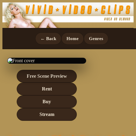
← Back
Home
Genres
Free Scene Preview
Rent
Buy
Stream