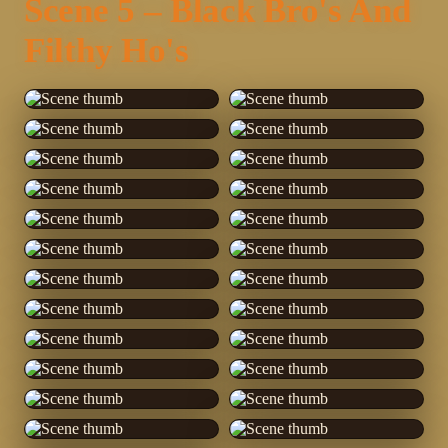
Scene 5 – Black Bro's And
Filthy Ho's