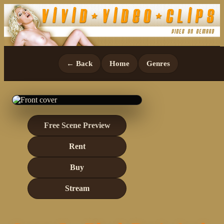
← Back
Home
Genres
Free Scene Preview
Rent
Buy
Stream