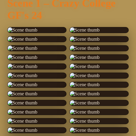
Scene 1 – Crazy College
GF's 24