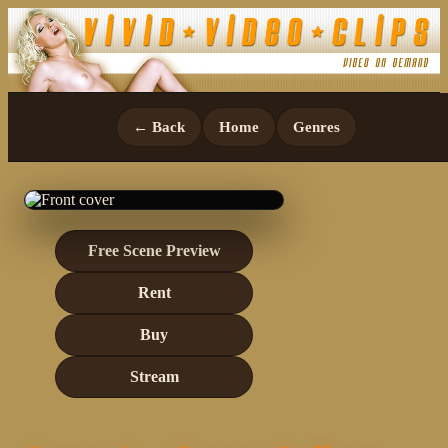
← Back
Home
Genres
Free Scene Preview
Rent
Buy
Stream