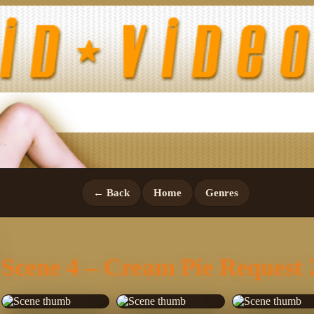
← Back
Home
Genres
Scene 4 – Cream Pie Request 