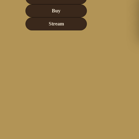
Buy
Stream