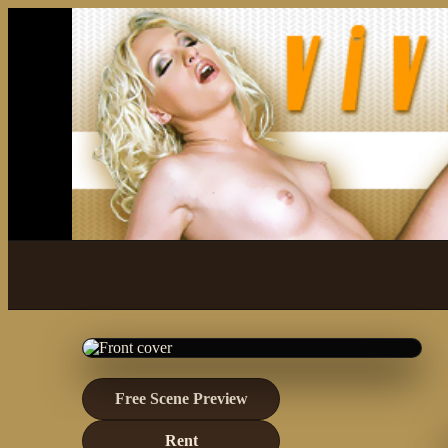
Free Scene Preview
Rent