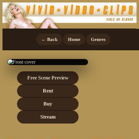
← Back
Home
Genres
Free Scene Preview
Rent
Buy
Stream