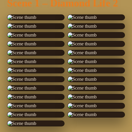
Scene 1 – Diamond Life 2