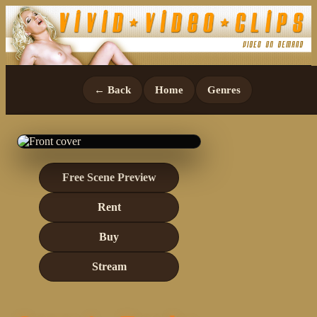
← Back
Home
Genres
Free Scene Preview
Rent
Buy
Stream