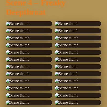
Scene 4 – Freaky
Deepthroat