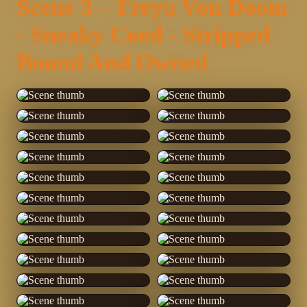
Scene 3 – Freya Von Doom
- Sneaky Coed - Stripped
Bound And Owned