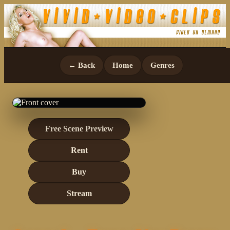
← Back
Home
Genres
Free Scene Preview
Rent
Buy
Stream