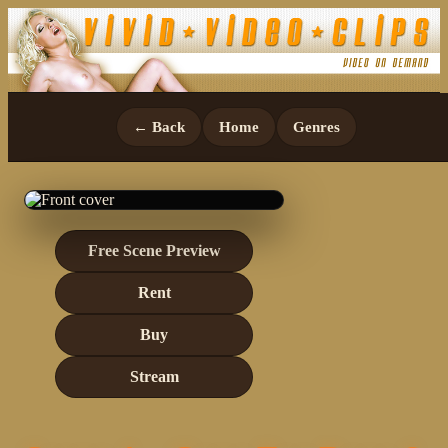
← Back
Home
Genres
Free Scene Preview
Rent
Buy
Stream