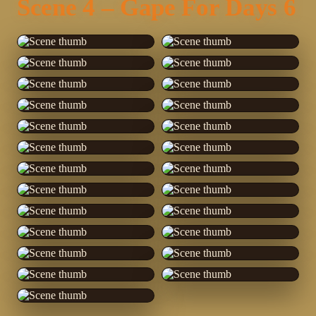
Scene 4 – Gape For Days 6