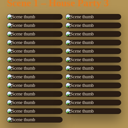
Scene 1 – House Party 3