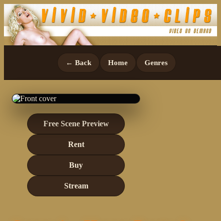
← Back
Home
Genres
Free Scene Preview
Rent
Buy
Stream