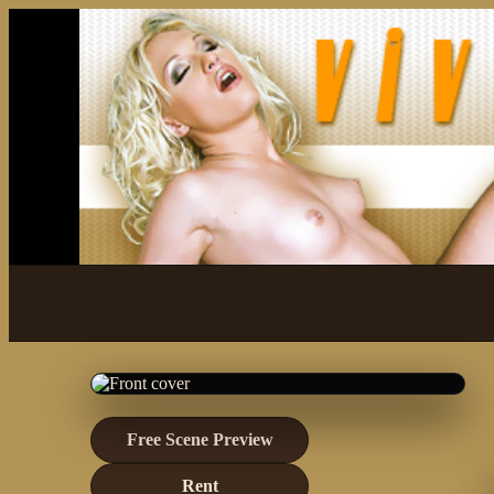
Free Scene Preview
Rent