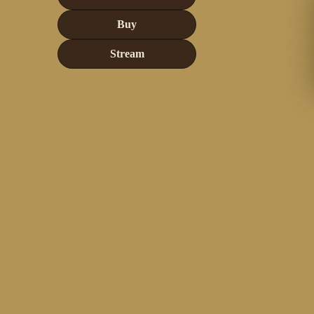
Buy
Stream