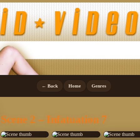
← Back
Home
Genres
Scene 2 – Infatuation 7