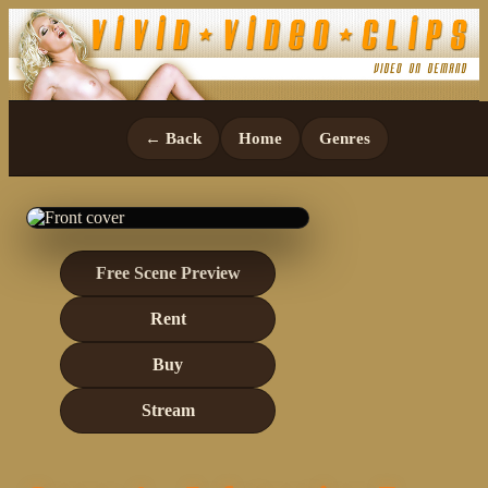
← Back
Home
Genres
Free Scene Preview
Rent
Buy
Stream