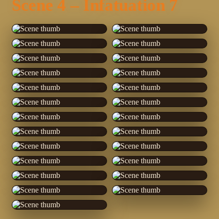
Scene 4 – Infatuation 7