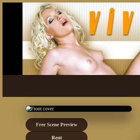
Free Scene Preview
Rent