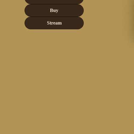
Buy
Stream