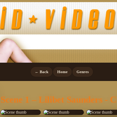
← Back
Home
Genres
Scene 1 – Lilibet Saunders -