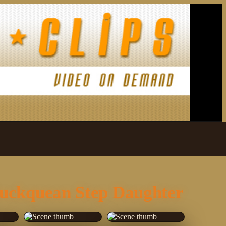
 Cuckquean Step Daughter