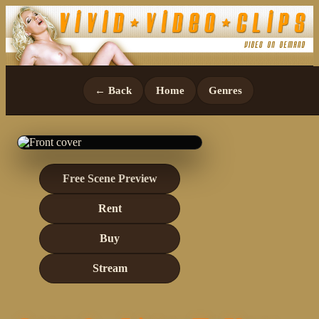
← Back
Home
Genres
Free Scene Preview
Rent
Buy
Stream