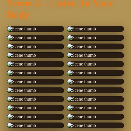
Scene 2 – Listen To Your
Body