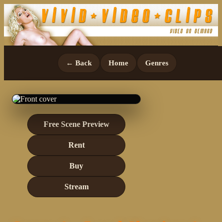
← Back
Home
Genres
Free Scene Preview
Rent
Buy
Stream