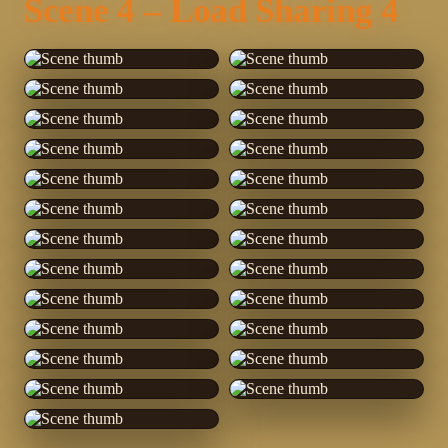
Scene 4 – Load Sharing 4