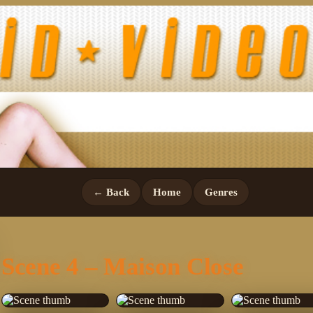
← Back
Home
Genres
Scene 4 – Maison Close