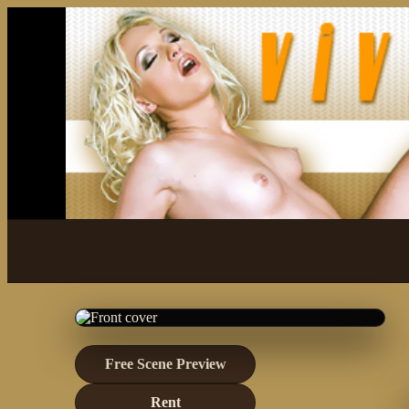
Free Scene Preview
Rent