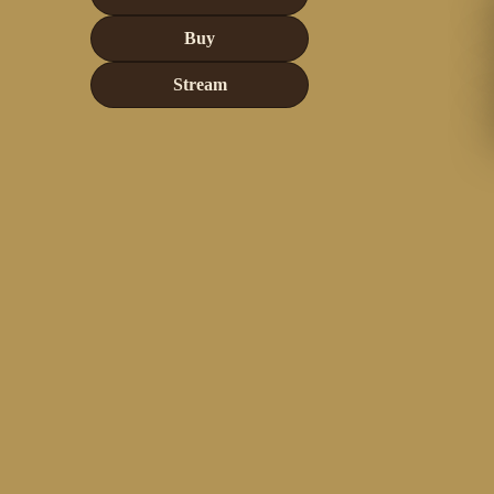
Buy
Stream