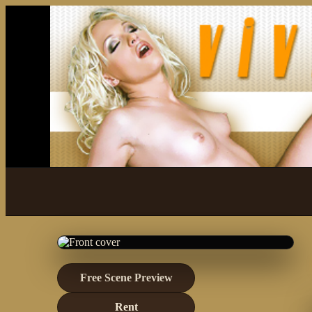
Free Scene Preview
Rent