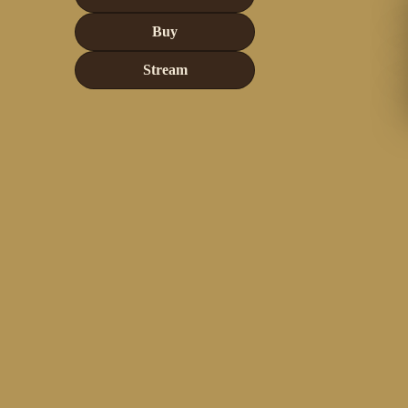
Buy
Stream