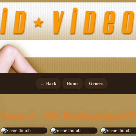
← Back
Home
Genres
Scene 2 – My Dysfunctional F