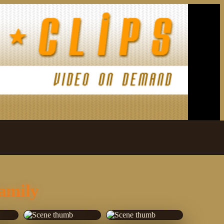
amily