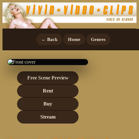
← Back
Home
Genres
Free Scene Preview
Rent
Buy
Stream