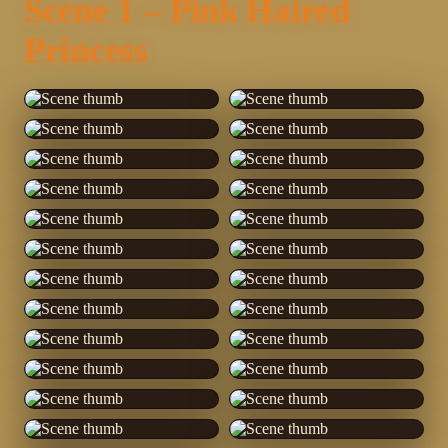
Scene 1 – Pink Haired
Princess