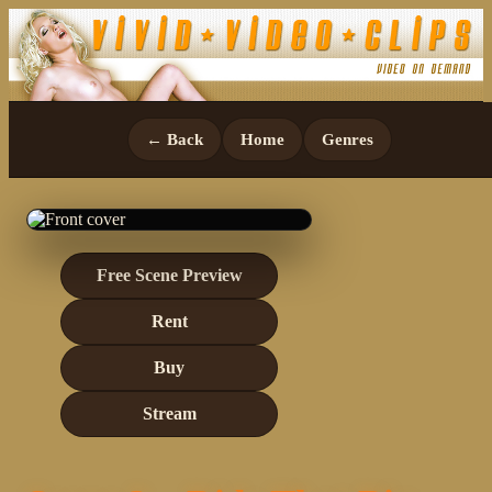
← Back
Home
Genres
Free Scene Preview
Rent
Buy
Stream