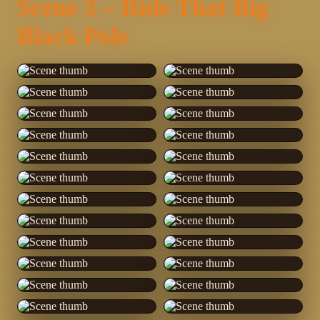
Scene 3 – Ride That Big
Black Pole