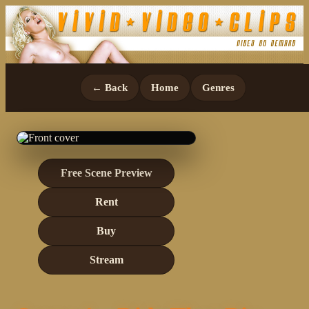
← Back
Home
Genres
Free Scene Preview
Rent
Buy
Stream