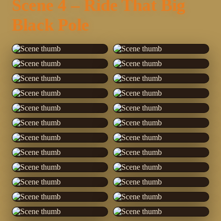
Scene 4 – Ride That Big
Black Pole