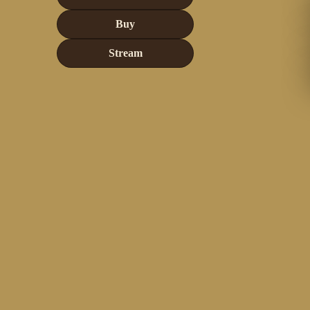
Buy
Stream