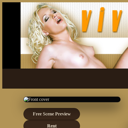
Free Scene Preview
Rent