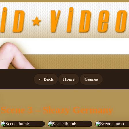
← Back
Home
Genres
Scene 3 – Sleazy Germany