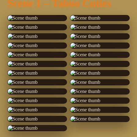
Scene 1 – Taboo Cuties