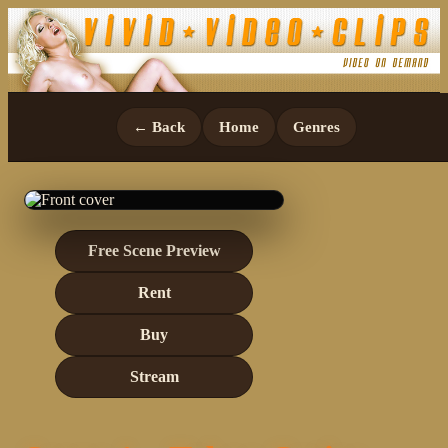
← Back
Home
Genres
Free Scene Preview
Rent
Buy
Stream