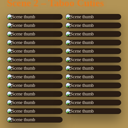
Scene 2 – Taboo Cuties