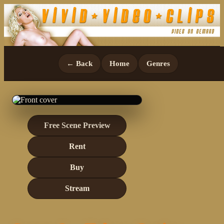
← Back
Home
Genres
Free Scene Preview
Rent
Buy
Stream