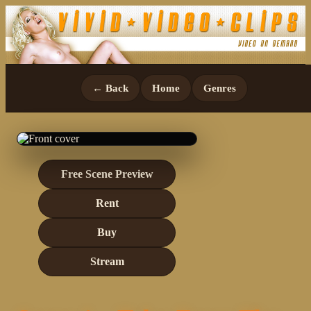
← Back
Home
Genres
Free Scene Preview
Rent
Buy
Stream