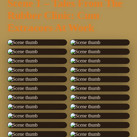
Scene 1 – Tales From The
Rubber Clinic: Cum
Extracors At Work