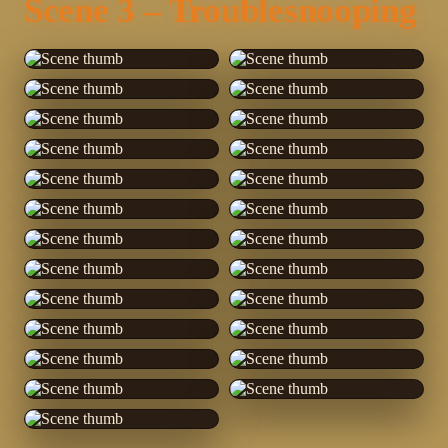
Scene 3 – Troublesnooping