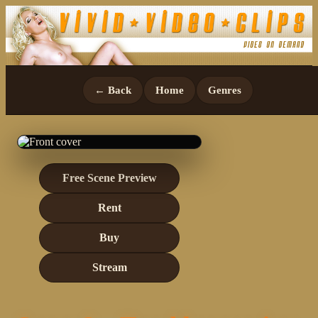
← Back
Home
Genres
Free Scene Preview
Rent
Buy
Stream