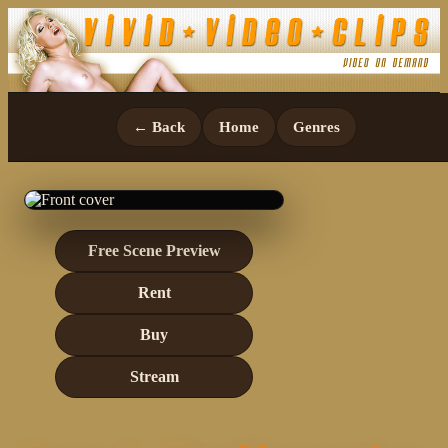
← Back
Home
Genres
Free Scene Preview
Rent
Buy
Stream