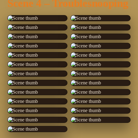
Scene 4 – Troublesnooping