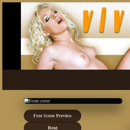
Free Scene Preview
Rent