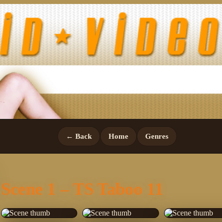
← Back
Home
Genres
Scene 1 – TS Taboo 11