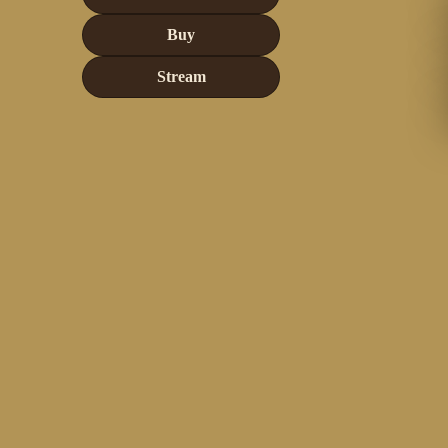
Buy
Stream