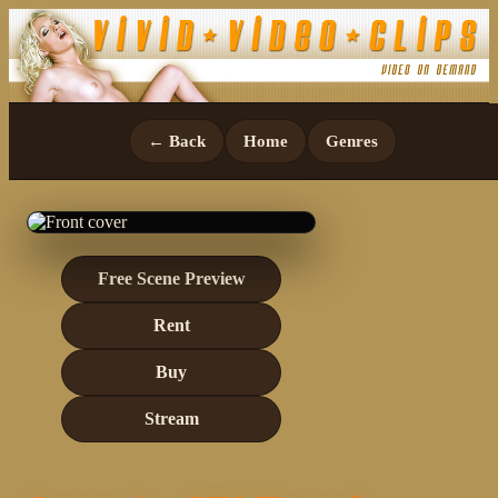
← Back
Home
Genres
Free Scene Preview
Rent
Buy
Stream