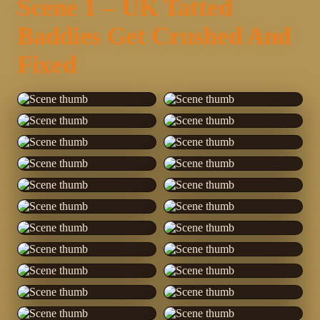
Scene 1 – UK Tatted
Baddies Get Crushed And
Fixed