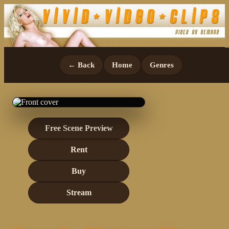
← Back
Home
Genres
Free Scene Preview
Rent
Buy
Stream