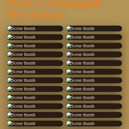
Scene 2 – Unstoppable
Miss Jackson