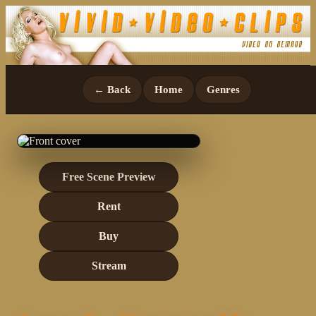
← Back
Home
Genres
Free Scene Preview
Rent
Buy
Stream