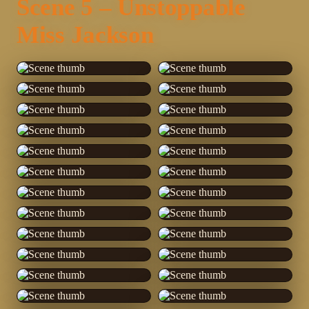
Scene 5 – Unstoppable
Miss Jackson