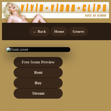
← Back
Home
Genres
Free Scene Preview
Rent
Buy
Stream