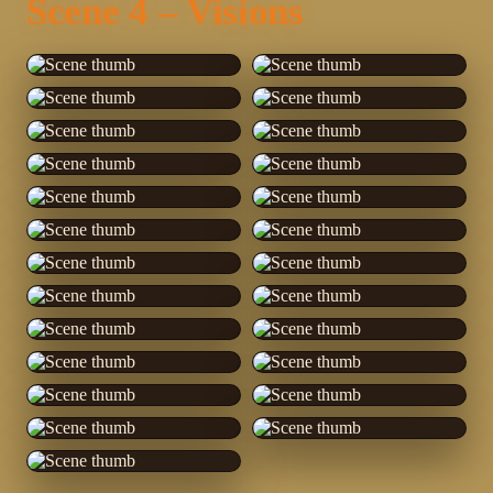
Scene 4 – Visions