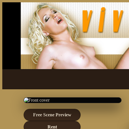
Free Scene Preview
Rent