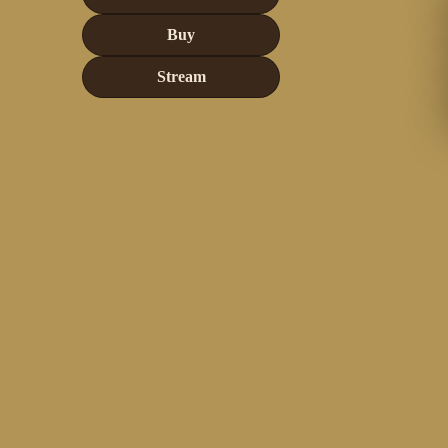
Buy
Stream