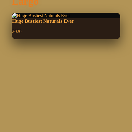
Largo
Huge Bustiest Naturals Ever
2026