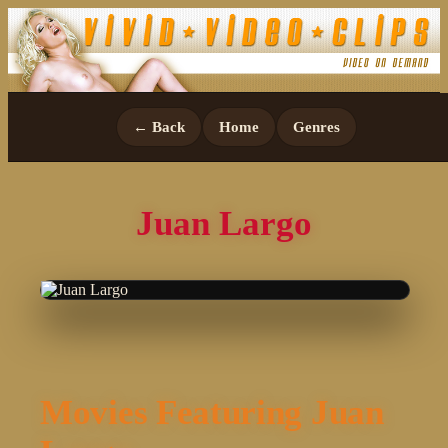
← Back
Home
Genres
Juan Largo
Movies Featuring Juan