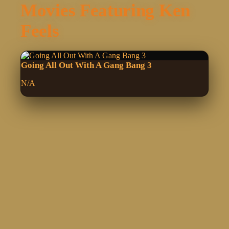
Movies Featuring Ken
Feels
Going All Out With A Gang Bang 3
N/A