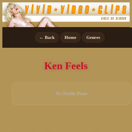
← Back
Home
Genres
Ken Feels
No Profile Photo