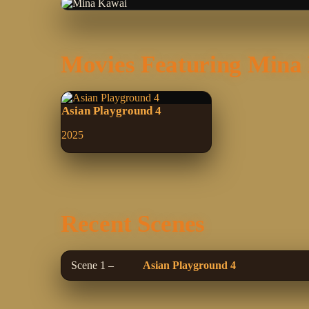
Movies Featuring Mina
Asian Playground 4
2025
Recent Scenes
Scene 1 –
Asian Playground 4