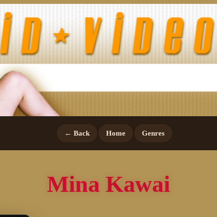
← Back
Home
Genres
Mina Kawai