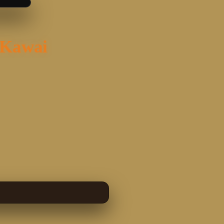
 Kawai