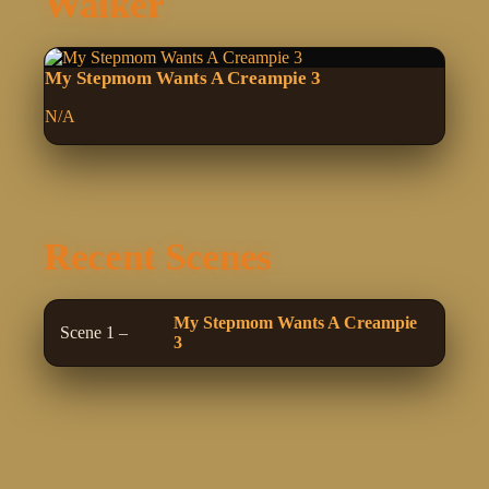
Walker
My Stepmom Wants A Creampie 3
N/A
Recent Scenes
My Stepmom Wants A Creampie
Scene 1 –
3