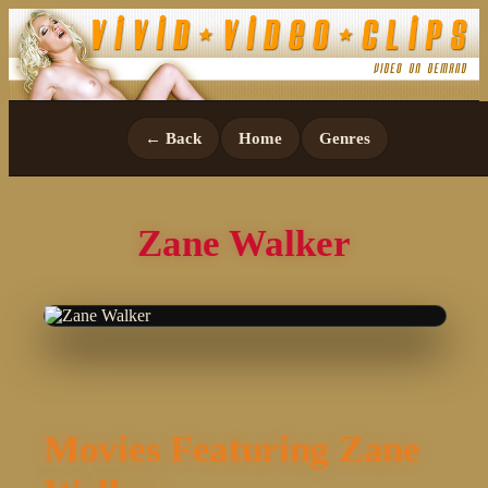
← Back
Home
Genres
Zane Walker
Movies Featuring Zane