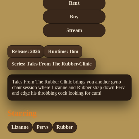
Rent
Buy
Stream
Release: 2026
Runtime: 16m
Series: Tales From The Rubber-Clinic
Tales From The Rubber Clinic brings you another gyno
chair session where Lizanne and Rubber strap down Perv
and edge his throbbing cock looking for cum!
Starring
Lizanne
Pervs
Rubber