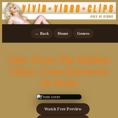
← Back
Home
Genres
Tales From The Rubber
Clinic: Cum Extracors
At Work
Watch Free Preview